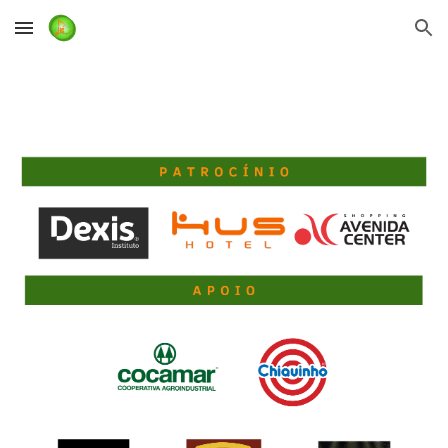
Skip to main content
Skip to navigation